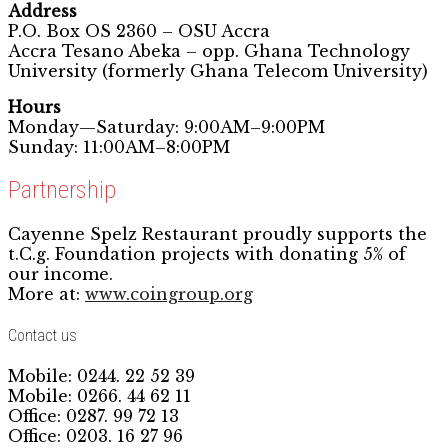
Address
P.O. Box OS 2360 – OSU Accra
Accra Tesano Abeka – opp. Ghana Technology
University (formerly Ghana Telecom University)
Hours
Monday—Saturday: 9:00AM–9:00PM
Sunday: 11:00AM–8:00PM
Partnership
Cayenne Spelz Restaurant proudly supports the
t.C.g. Foundation projects with donating 5% of
our income.
More at:
www.coingroup.org
Contact us
Mobile: 0244. 22 52 39
Mobile: 0266. 44 62 11
Office: 0287. 99 72 13
Office: 0203. 16 27 96