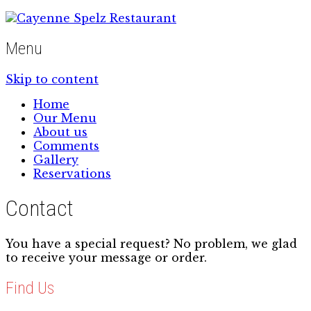
Menu
Skip to content
Home
Our Menu
About us
Comments
Gallery
Reservations
Contact
You have a special request? No problem, we glad
to receive your message or order.
Find Us