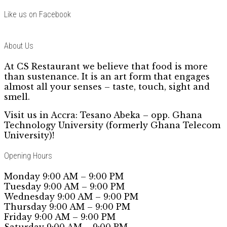
Like us on Facebook
About Us
At CS Restaurant we believe that food is more
than sustenance. It is an art form that engages
almost all your senses – taste, touch, sight and
smell.
Visit us in Accra: Tesano Abeka – opp. Ghana
Technology University (formerly Ghana Telecom
University)!
Opening Hours
Monday 9:00 AM – 9:00 PM
Tuesday 9:00 AM – 9:00 PM
Wednesday 9:00 AM – 9:00 PM
Thursday 9:00 AM – 9:00 PM
Friday 9:00 AM – 9:00 PM