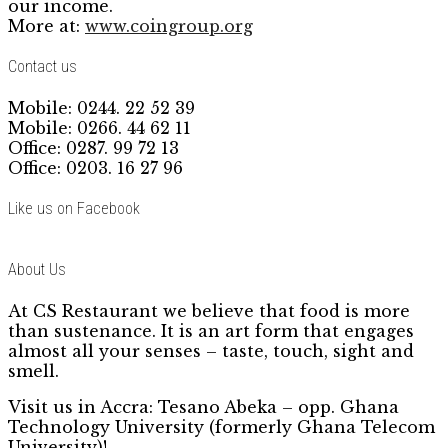
our income.
More at:
www.coingroup.org
Contact us
Mobile: 0244. 22 52 39
Mobile: 0266. 44 62 11
Office: 0287. 99 72 13
Office: 0203. 16 27 96
Like us on Facebook
About Us
At CS Restaurant we believe that food is more
than sustenance. It is an art form that engages
almost all your senses – taste, touch, sight and
smell.
Visit us in Accra: Tesano Abeka – opp. Ghana
Technology University (formerly Ghana Telecom
University)!