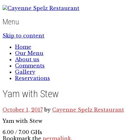
Menu
Skip to content
Home
Our Menu
About us
Comments
Gallery
Reservations
Yam with Stew
October 1, 2017
by
Cayenne Spelz Restaurant
Yam with Stew
6.00 / 7.00 GHs
Bookmark the
permalink
.