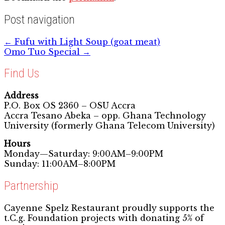
Post navigation
←
Fufu with Light Soup (goat meat)
Omo Tuo Special
→
Find Us
Address
P.O. Box OS 2360 – OSU Accra
Accra Tesano Abeka – opp. Ghana Technology
University (formerly Ghana Telecom University)
Hours
Monday—Saturday: 9:00AM–9:00PM
Sunday: 11:00AM–8:00PM
Partnership
Cayenne Spelz Restaurant proudly supports the
t.C.g. Foundation projects with donating 5% of